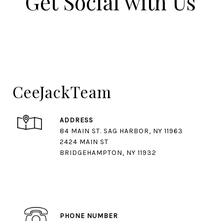
Get Social with Us​​​​​​​
CeeJackTeam
ADDRESS
84 MAIN ST. SAG HARBOR, NY 11963
2424 MAIN ST
BRIDGEHAMPTON, NY 11932
PHONE NUMBER