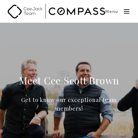
Menu
Meet Cee Scott Brown
Get to know our exceptional team
members!