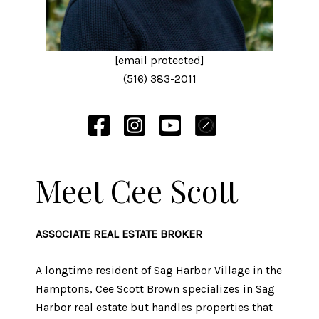
[email protected]
(516) 383-2011
Meet Cee Scott
ASSOCIATE REAL ESTATE BROKER
A longtime resident of Sag Harbor Village in the
Hamptons, Cee Scott Brown specializes in Sag
Harbor real estate but handles properties that