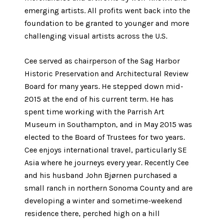
emerging artists. All profits went back into the
foundation to be granted to younger and more
challenging visual artists across the U.S.
Cee served as chairperson of the Sag Harbor
Historic Preservation and Architectural Review
Board for many years. He stepped down mid-
2015 at the end of his current term. He has
spent time working with the Parrish Art
Museum in Southampton, and in May 2015 was
elected to the Board of Trustees for two years.
Cee enjoys international travel, particularly SE
Asia where he journeys every year. Recently Cee
and his husband John Bjørnen purchased a
small ranch in northern Sonoma County and are
developing a winter and sometime-weekend
residence there, perched high on a hill