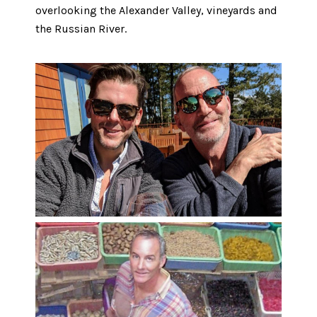
overlooking the Alexander Valley, vineyards and
the Russian River.