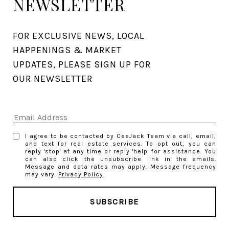
NEWSLETTER
FOR EXCLUSIVE NEWS, LOCAL 
HAPPENINGS & MARKET 
UPDATES, PLEASE SIGN UP FOR 
OUR NEWSLETTER
I agree to be contacted by CeeJack Team via call, email,
and text for real estate services. To opt out, you can
reply 'stop' at any time or reply 'help' for assistance. You
can also click the unsubscribe link in the emails.
Message and data rates may apply. Message frequency
may vary.
Privacy Policy
.