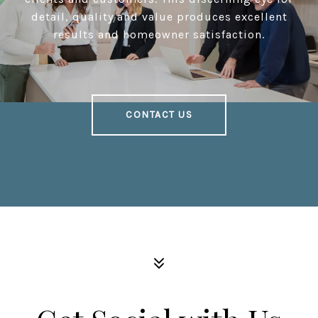
detail, quality and value produces excellent
results and homeowner satisfaction.
CONTACT US