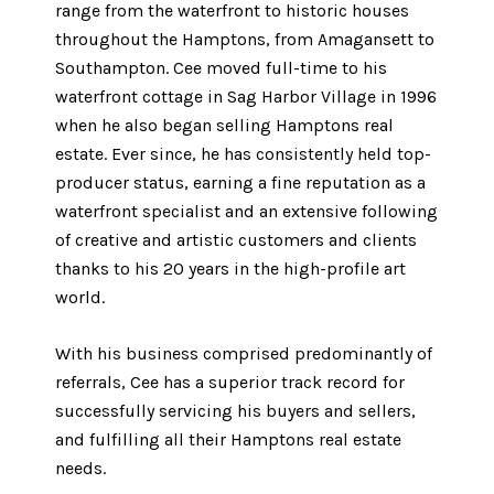
range from the waterfront to historic houses
throughout the Hamptons, from Amagansett to
Southampton. Cee moved full-time to his
waterfront cottage in Sag Harbor Village in 1996
when he also began selling Hamptons real
estate. Ever since, he has consistently held top-
producer status, earning a fine reputation as a
waterfront specialist and an extensive following
of creative and artistic customers and clients
thanks to his 20 years in the high-profile art
world.
With his business comprised predominantly of
referrals, Cee has a superior track record for
successfully servicing his buyers and sellers,
and fulfilling all their Hamptons real estate
needs.