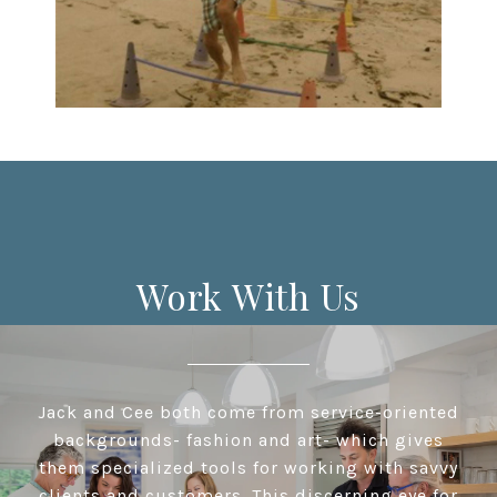
Work With Us
Jack and Cee both come from service-oriented
backgrounds- fashion and art- which gives
them specialized tools for working with savvy
clients and customers. This discerning eye for