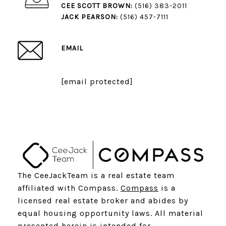
CEE SCOTT BROWN:
(516) 383-2011
JACK PEARSON:
(516) 457-7111
EMAIL
[email protected]
The CeeJackTeam is a real estate team
affiliated with Compass.
Compass
is a
licensed real estate broker and abides by
equal housing opportunity laws. All material
presented herein is intended for