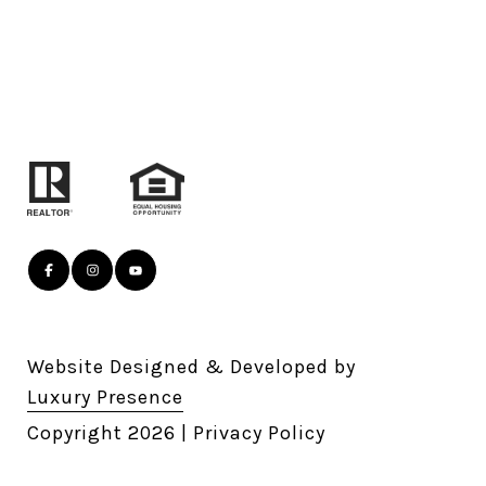
Website Designed & Developed by
Luxury Presence
Copyright
2026
|
Privacy Policy