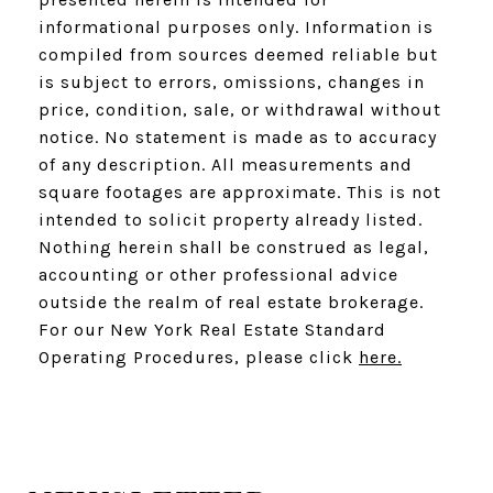
informational purposes only. Information is
compiled from sources deemed reliable but
is subject to errors, omissions, changes in
price, condition, sale, or withdrawal without
notice. No statement is made as to accuracy
of any description. All measurements and
square footages are approximate. This is not
intended to solicit property already listed.
Nothing herein shall be construed as legal,
accounting or other professional advice
outside the realm of real estate brokerage.
For our New York Real Estate Standard
Operating Procedures, please click
here.