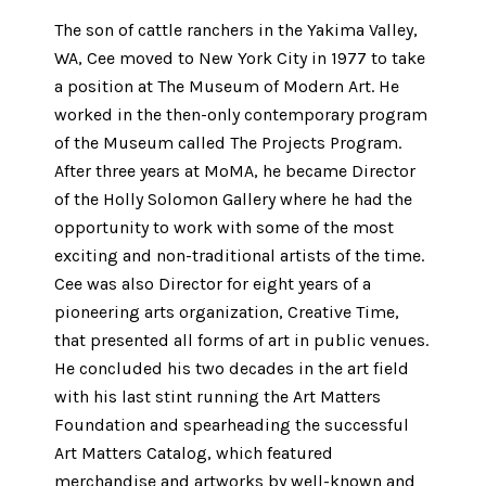
The son of cattle ranchers in the Yakima Valley,
WA, Cee moved to New York City in 1977 to take
a position at The Museum of Modern Art. He
worked in the then-only contemporary program
of the Museum called The Projects Program.
After three years at MoMA, he became Director
of the Holly Solomon Gallery where he had the
opportunity to work with some of the most
exciting and non-traditional artists of the time.
Cee was also Director for eight years of a
pioneering arts organization, Creative Time,
that presented all forms of art in public venues.
He concluded his two decades in the art field
with his last stint running the Art Matters
Foundation and spearheading the successful
Art Matters Catalog, which featured
merchandise and artworks by well-known and