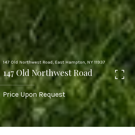
147 Old Northwest Road, East Hampton, NY 11937
147 Old Northwest Road
Price Upon Request