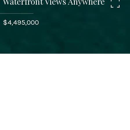
Waterfront Views Anywhere
$4,495,000
3
BEDS
3