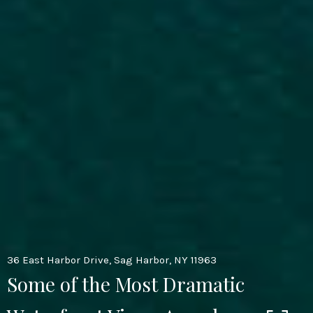
36 East Harbor Drive, Sag Harbor, NY 11963
Some of the Most Dramatic