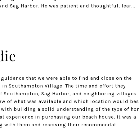
nd Sag Harbor. He was patient and thoughtful, lear...
die
 guidance that we were able to find and close on the
 in Southampton Village. The time and effort they
of Southampton, Sag Harbor, and neighboring villages
ew of what was available and which location would bes
g with building a solid understanding of the type of h
at experience in purchasing our beach house. It was a
 with them and receiving their recommendat...