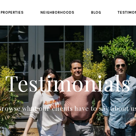
PROPERTIES
NEIGHBORHOODS
BLOG
TESTIMO
Testimonials
rowse what our clients have to say about u