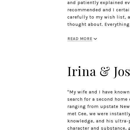
and patiently explained e
recommended and I certai
carefully to my wish list,
thought about. Everything
READ MORE
Irina & Jo
"My wife and I have known
search for a second home o
ranging from upstate New 
met Cee, we were instantly
knowledge, and his ultra-
character and substance, g