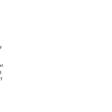
y
at
g
ry