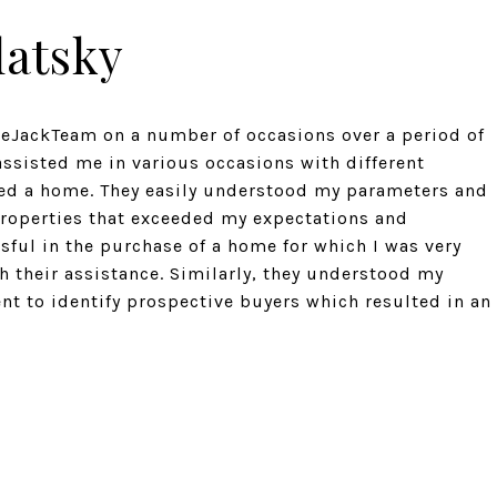
latsky
eeJackTeam on a number of occasions over a period of
assisted me in various occasions with different
sed a home. They easily understood my parameters and
 properties that exceeded my expectations and
sful in the purchase of a home for which I was very
h their assistance. Similarly, they understood my
ent to identify prospective buyers which resulted in an