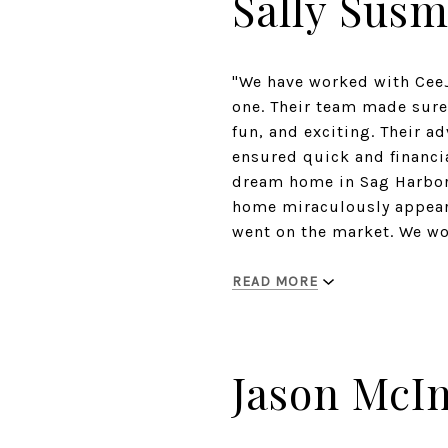
Sally Sus
"We have worked with Cee
one. Their team made sure 
fun, and exciting. Their a
ensured quick and financia
dream home in Sag Harbor.
home miraculously appeared
went on the market. We w
READ MORE
Jason McI