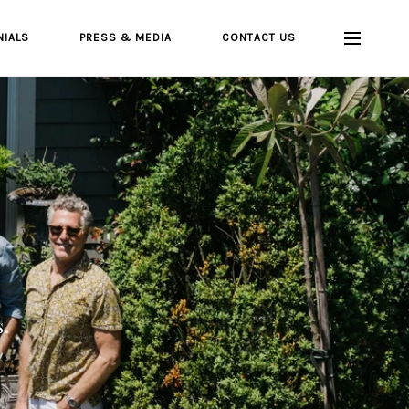
NIALS
PRESS & MEDIA
CONTACT US
s.