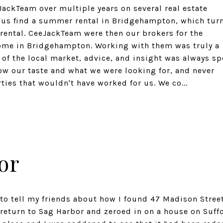
ackTeam over multiple years on several real estate
ed us find a summer rental in Bridgehampton, which tur
rental. CeeJackTeam were then our brokers for the
home in Bridgehampton. Working with them was truly a
of the local market, advice, and insight was always sp
ow our taste and what we were looking for, and never
ies that wouldn't have worked for us. We co...
or
 to tell my friends about how I found 47 Madison Street
 return to Sag Harbor and zeroed in on a house on Suff