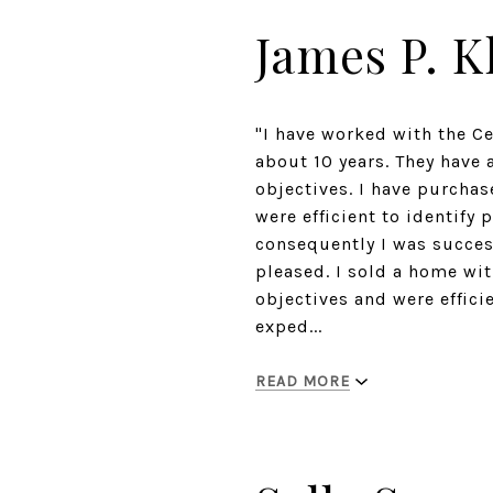
James P. K
"I have worked with the C
about 10 years. They have 
objectives. I have purcha
were efficient to identify
consequently I was succes
pleased. I sold a home wit
objectives and were effici
exped...
READ MORE