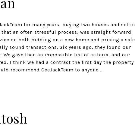
man
JackTeam for many years, buying two houses and selli
that an often stressful process, was straight forward,
dvice on both bidding on a new home and pricing a sale
lly sound transactions. Six years ago, they found our
 We gave then an impossible list of criteria, and our
. I think we had a contract the first day the property
ould recommend CeeJackTeam to anyone ...
ntosh