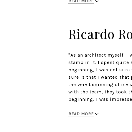
READ MORE
Ricardo R
"As an architect myself, I
stamp in it. I spent quite 
beginning, I was not sure 
sure is that I wanted that
the very beginning of my s
with the team, they took t
beginning, I was impressed
READ MORE