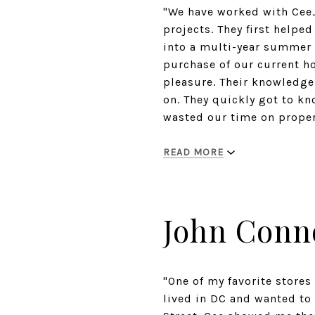
"We have worked with CeeJ
projects. They first help
into a multi-year summer 
purchase of our current 
pleasure. Their knowledge 
on. They quickly got to kn
wasted our time on propert
READ MORE
John Conn
"One of my favorite stores
lived in DC and wanted to