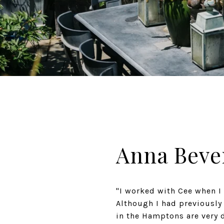
Anna Beve
"I worked with Cee when I
Although I had previously
in the Hamptons are very 