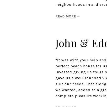
neighborhoods in and arou
READ MORE
John & Ed
"It was with your help and
perfect beach house for us
invested giving us tours 
gave us a well-rounded vi
suit our needs. That alon
we wanted, added to a gre
complete pleasure working