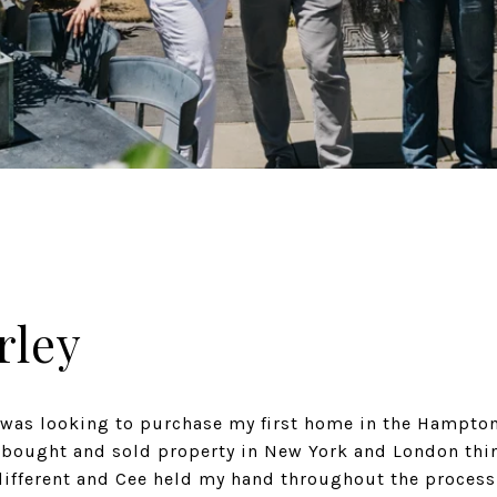
rley
 was looking to purchase my first home in the Hampton
 bought and sold property in New York and London thi
different and Cee held my hand throughout the process