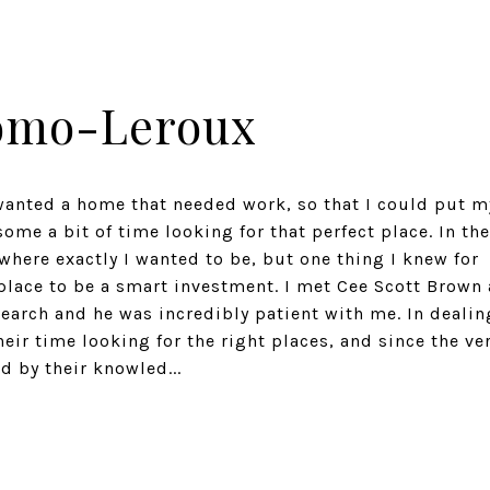
omo-Leroux
 wanted a home that needed work, so that I could put m
some a bit of time looking for that perfect place. In the
where exactly I wanted to be, but one thing I knew for
 place to be a smart investment. I met Cee Scott Brown 
earch and he was incredibly patient with me. In dealin
heir time looking for the right places, and since the ve
 by their knowled...