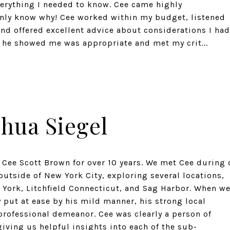
verything I needed to know. Cee came highly
nly know why! Cee worked within my budget, listened
 and offered excellent advice about considerations I had
 he showed me was appropriate and met my crit...
shua Siegel
 Cee Scott Brown for over 10 years. We met Cee during 
utside of New York City, exploring several locations,
York, Litchfield Connecticut, and Sag Harbor. When w
 put at ease by his mild manner, his strong local
professional demeanor. Cee was clearly a person of
iving us helpful insights into each of the sub-