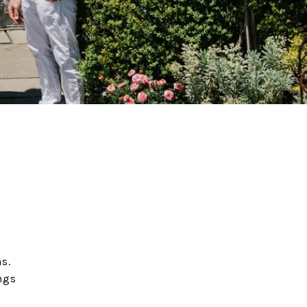
s.
ngs