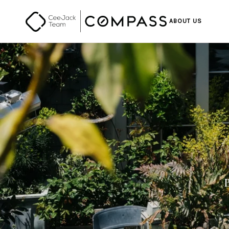
ABOUT US
B