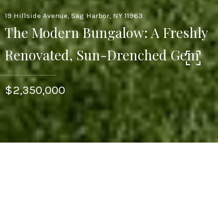
19 Hillside Avenue, Sag Harbor, NY 11963
The Modern Bungalow: A Freshly
Renovated, Sun-Drenched Gem
$2,350,000
3
BEDS