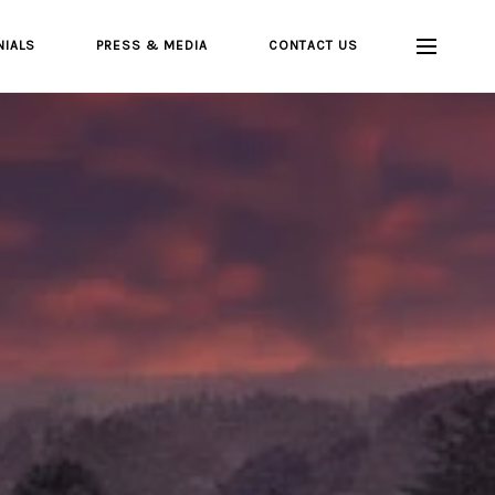
NIALS
PRESS & MEDIA
CONTACT US