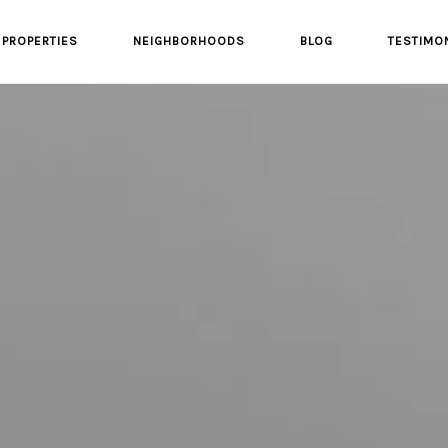
PROPERTIES
NEIGHBORHOODS
BLOG
TESTIMO