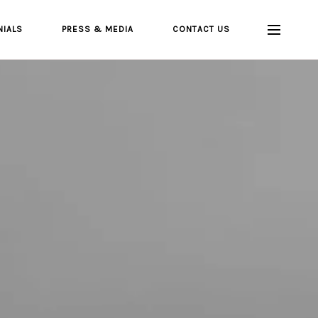
NIALS
PRESS & MEDIA
CONTACT US