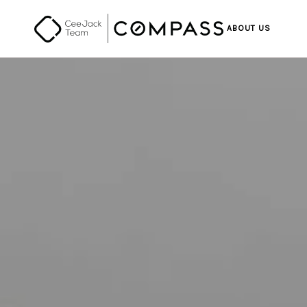
ABOUT US