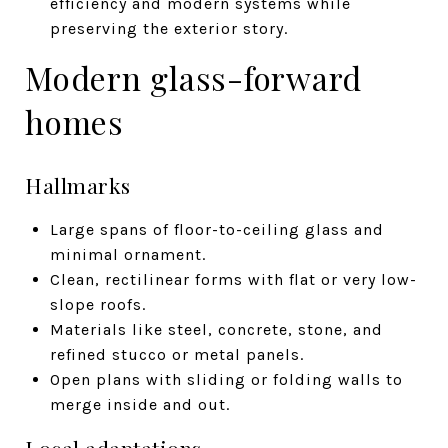
efficiency and modern systems while
preserving the exterior story.
Modern glass-forward
homes
Hallmarks
Large spans of floor-to-ceiling glass and
minimal ornament.
Clean, rectilinear forms with flat or very low-
slope roofs.
Materials like steel, concrete, stone, and
refined stucco or metal panels.
Open plans with sliding or folding walls to
merge inside and out.
Local adaptations