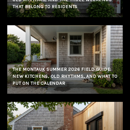
THAT BELONG TO RESIDENTS
THE MONTAUK SUMMER 2026 FIELD GUIDE:
NEW KITCHENS, OLD RHYTHMS, AND WHAT TO
PUT ON THE CALENDAR