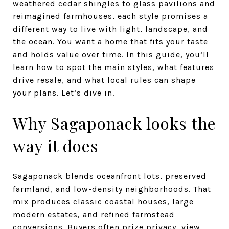
weathered cedar shingles to glass pavilions and
reimagined farmhouses, each style promises a
different way to live with light, landscape, and
the ocean. You want a home that fits your taste
and holds value over time. In this guide, you’ll
learn how to spot the main styles, what features
drive resale, and what local rules can shape
your plans. Let’s dive in.
Why Sagaponack looks the
way it does
Sagaponack blends oceanfront lots, preserved
farmland, and low-density neighborhoods. That
mix produces classic coastal houses, large
modern estates, and refined farmstead
conversions. Buyers often prize privacy, view