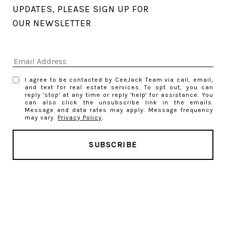
UPDATES, PLEASE SIGN UP FOR 
OUR NEWSLETTER
I agree to be contacted by CeeJack Team via call, email,
and text for real estate services. To opt out, you can
reply 'stop' at any time or reply 'help' for assistance. You
can also click the unsubscribe link in the emails.
Message and data rates may apply. Message frequency
may vary.
Privacy Policy
.