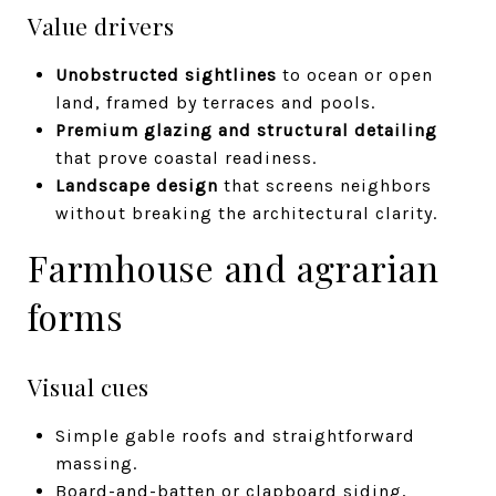
Value drivers
Unobstructed sightlines
to ocean or open
land, framed by terraces and pools.
Premium glazing and structural detailing
that prove coastal readiness.
Landscape design
that screens neighbors
without breaking the architectural clarity.
Farmhouse and agrarian
forms
Visual cues
Simple gable roofs and straightforward
massing.
Board-and-batten or clapboard siding,