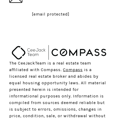
[email protected]
The CeeJackTeam is a real estate team
affiliated with Compass.
Compass
is a
licensed real estate broker and abides by
equal housing opportunity laws. All material
presented herein is intended for
informational purposes only. Information is
compiled from sources deemed reliable but
is subject to errors, omissions, changes in
price, condition, sale, or withdrawal without