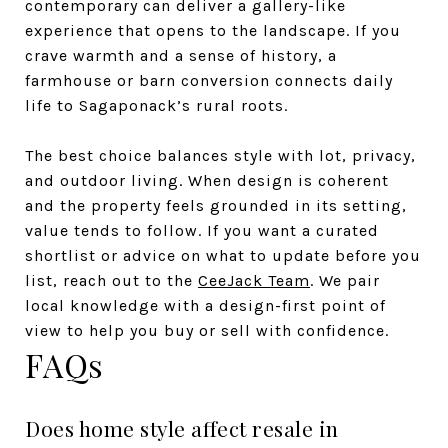
contemporary can deliver a gallery-like
experience that opens to the landscape. If you
crave warmth and a sense of history, a
farmhouse or barn conversion connects daily
life to Sagaponack’s rural roots.
The best choice balances style with lot, privacy,
and outdoor living. When design is coherent
and the property feels grounded in its setting,
value tends to follow. If you want a curated
shortlist or advice on what to update before you
list, reach out to the
CeeJack Team
. We pair
local knowledge with a design-first point of
view to help you buy or sell with confidence.
FAQs
Does home style affect resale in