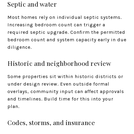
Septic and water
Most homes rely on individual septic systems.
Increasing bedroom count can trigger a
required septic upgrade. Confirm the permitted
bedroom count and system capacity early in due
diligence.
Historic and neighborhood review
Some properties sit within historic districts or
under design review. Even outside formal
overlays, community input can affect approvals
and timelines. Build time for this into your
plan.
Codes, storms, and insurance