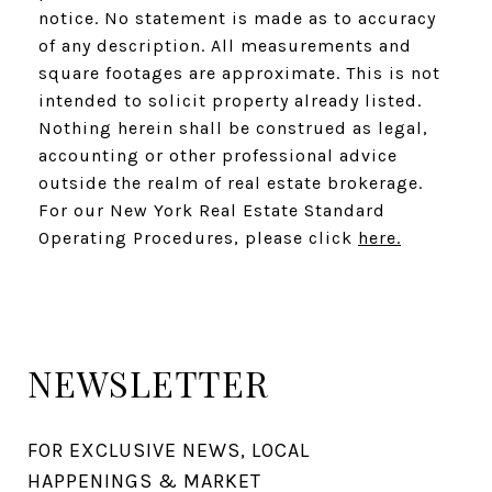
notice. No statement is made as to accuracy
of any description. All measurements and
square footages are approximate. This is not
intended to solicit property already listed.
Nothing herein shall be construed as legal,
accounting or other professional advice
outside the realm of real estate brokerage.
For our New York Real Estate Standard
Operating Procedures, please click
here.
NEWSLETTER
FOR EXCLUSIVE NEWS, LOCAL 
HAPPENINGS & MARKET 