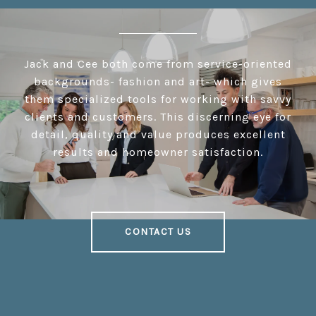
Jack and Cee both come from service-oriented
backgrounds- fashion and art- which gives
them specialized tools for working with savvy
clients and customers. This discerning eye for
detail, quality and value produces excellent
results and homeowner satisfaction.
CONTACT US