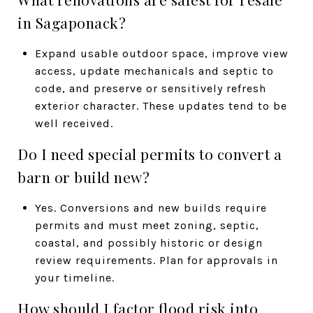
in Sagaponack?
Expand usable outdoor space, improve view
access, update mechanicals and septic to
code, and preserve or sensitively refresh
exterior character. These updates tend to be
well received.
Do I need special permits to convert a
barn or build new?
Yes. Conversions and new builds require
permits and must meet zoning, septic,
coastal, and possibly historic or design
review requirements. Plan for approvals in
your timeline.
How should I factor flood risk into