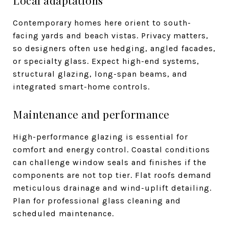
Contemporary homes here orient to south-
facing yards and beach vistas. Privacy matters,
so designers often use hedging, angled facades,
or specialty glass. Expect high-end systems,
structural glazing, long-span beams, and
integrated smart-home controls.
Maintenance and performance
High-performance glazing is essential for
comfort and energy control. Coastal conditions
can challenge window seals and finishes if the
components are not top tier. Flat roofs demand
meticulous drainage and wind-uplift detailing.
Plan for professional glass cleaning and
scheduled maintenance.