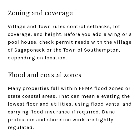
Zoning and coverage
Village and Town rules control setbacks, lot
coverage, and height. Before you add a wing or a
pool house, check permit needs with the Village
of Sagaponack or the Town of Southampton,
depending on location.
Flood and coastal zones
Many properties fall within FEMA flood zones or
state coastal areas. That can mean elevating the
lowest floor and utilities, using flood vents, and
carrying flood insurance if required. Dune
protection and shoreline work are tightly
regulated.