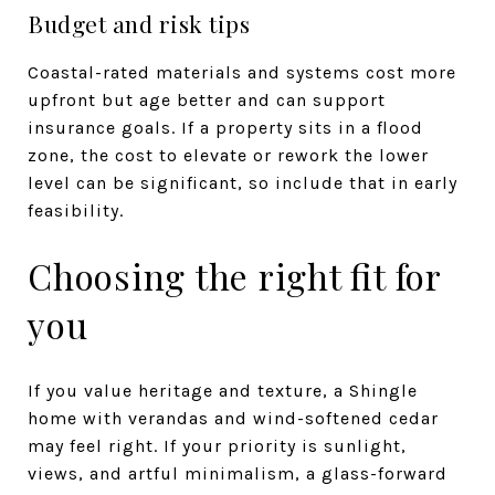
Budget and risk tips
Coastal-rated materials and systems cost more
upfront but age better and can support
insurance goals. If a property sits in a flood
zone, the cost to elevate or rework the lower
level can be significant, so include that in early
feasibility.
Choosing the right fit for
you
If you value heritage and texture, a Shingle
home with verandas and wind-softened cedar
may feel right. If your priority is sunlight,
views, and artful minimalism, a glass-forward