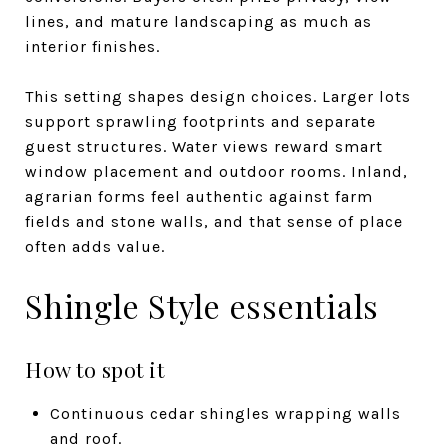
lines, and mature landscaping as much as
interior finishes.
This setting shapes design choices. Larger lots
support sprawling footprints and separate
guest structures. Water views reward smart
window placement and outdoor rooms. Inland,
agrarian forms feel authentic against farm
fields and stone walls, and that sense of place
often adds value.
Shingle Style essentials
How to spot it
Continuous cedar shingles wrapping walls
and roof.