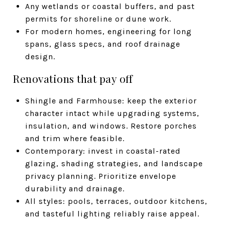
Any wetlands or coastal buffers, and past
permits for shoreline or dune work.
For modern homes, engineering for long
spans, glass specs, and roof drainage
design.
Renovations that pay off
Shingle and Farmhouse: keep the exterior
character intact while upgrading systems,
insulation, and windows. Restore porches
and trim where feasible.
Contemporary: invest in coastal-rated
glazing, shading strategies, and landscape
privacy planning. Prioritize envelope
durability and drainage.
All styles: pools, terraces, outdoor kitchens,
and tasteful lighting reliably raise appeal.