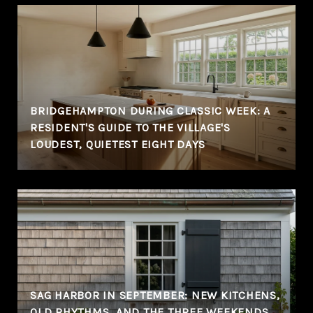
BRIDGEHAMPTON DURING CLASSIC WEEK: A
RESIDENT'S GUIDE TO THE VILLAGE'S
LOUDEST, QUIETEST EIGHT DAYS
SAG HARBOR IN SEPTEMBER: NEW KITCHENS,
OLD RHYTHMS, AND THE THREE WEEKENDS