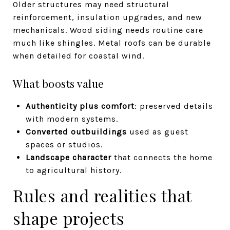
Older structures may need structural
reinforcement, insulation upgrades, and new
mechanicals. Wood siding needs routine care
much like shingles. Metal roofs can be durable
when detailed for coastal wind.
What boosts value
Authenticity plus comfort
: preserved details
with modern systems.
Converted outbuildings
used as guest
spaces or studios.
Landscape character
that connects the home
to agricultural history.
Rules and realities that
shape projects