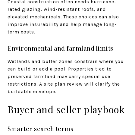
Coastal construction often needs hurricane-
rated glazing, wind-resistant roofs, and
elevated mechanicals. These choices can also
improve insurability and help manage long-
term costs.
Environmental and farmland limits
Wetlands and buffer zones constrain where you
can build or add a pool. Properties tied to
preserved farmland may carry special use
restrictions. A site plan review will clarify the
buildable envelope.
Buyer and seller playbook
Smarter search terms