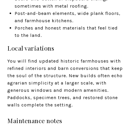
sometimes with metal roofing.
Post-and-beam elements, wide plank floors,
and farmhouse kitchens.
Porches and honest materials that feel tied
to the land.
Local variations
You will find updated historic farmhouses with
refined interiors and barn conversions that keep
the soul of the structure. New builds often echo
agrarian simplicity at a larger scale, with
generous windows and modern amenities.
Paddocks, specimen trees, and restored stone
walls complete the setting.
Maintenance notes