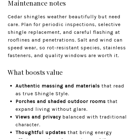
Maintenance notes
Cedar shingles weather beautifully but need
care. Plan for periodic inspections, selective
shingle replacement, and careful flashing at
rooflines and penetrations. Salt and wind can
speed wear, so rot-resistant species, stainless
fasteners, and quality windows are worth it.
What boosts value
Authentic massing and materials
that read
as true Shingle Style.
Porches and shaded outdoor rooms
that
expand living without glare.
Views and privacy
balanced with traditional
character.
Thoughtful updates
that bring energy