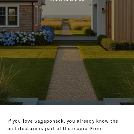
If you love Sagaponack, you already know the
architecture is part of the magic. From