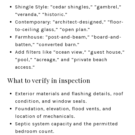
Shingle Style: “cedar shingles,” “gambrel,”
“veranda,” “historic.”
Contemporary: “architect-designed,” “floor-
to-ceiling glass,” “open plan.”
Farmhouse: “post-and-beam,” “board-and-
batten,” “converted barn.”
Add filters like “ocean view,” “guest house,”
“pool,” “acreage,” and “private beach
access.”
What to verify in inspection
Exterior materials and flashing details, roof
condition, and window seals.
Foundation, elevation, flood vents, and
location of mechanicals.
Septic system capacity and the permitted
bedroom count.