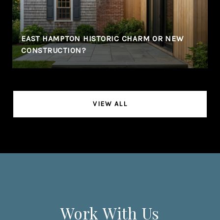
EAST HAMPTON HISTORIC CHARM OR NEW
CONSTRUCTION?
VIEW ALL
Work With Us