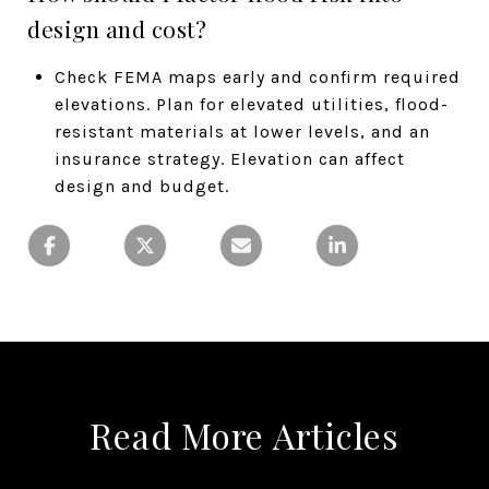
design and cost?
Check FEMA maps early and confirm required
elevations. Plan for elevated utilities, flood-
resistant materials at lower levels, and an
insurance strategy. Elevation can affect
design and budget.
Read More Articles