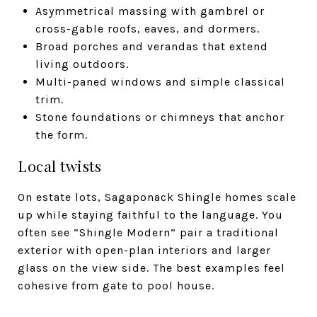
Asymmetrical massing with gambrel or
cross-gable roofs, eaves, and dormers.
Broad porches and verandas that extend
living outdoors.
Multi-paned windows and simple classical
trim.
Stone foundations or chimneys that anchor
the form.
Local twists
On estate lots, Sagaponack Shingle homes scale
up while staying faithful to the language. You
often see “Shingle Modern” pair a traditional
exterior with open-plan interiors and larger
glass on the view side. The best examples feel
cohesive from gate to pool house.