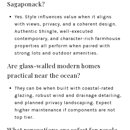
Sagaponack?
Yes. Style influences value when it aligns
with views, privacy, and a coherent design.
Authentic Shingle, well-executed
contemporary, and character-rich farmhouse
properties all perform when paired with
strong lots and outdoor amenities.
Are glass-walled modern homes
practical near the ocean?
They can be when built with coastal-rated
glazing, robust wind and drainage detailing,
and planned privacy landscaping. Expect
higher maintenance if components are not
top tier.
What renovations are safest for resale