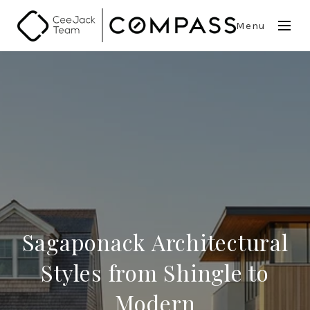
Menu
Sagaponack Architectural
Styles from Shingle to
Modern