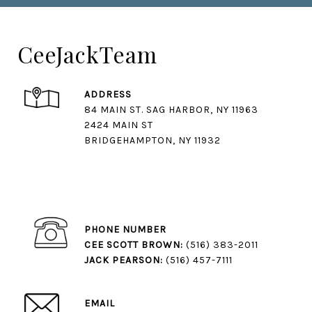
CeeJackTeam
ADDRESS
84 MAIN ST. SAG HARBOR, NY 11963
2424 MAIN ST
BRIDGEHAMPTON, NY 11932
PHONE NUMBER
CEE SCOTT BROWN:
(516) 383-2011
JACK PEARSON:
(516) 457-7111
EMAIL